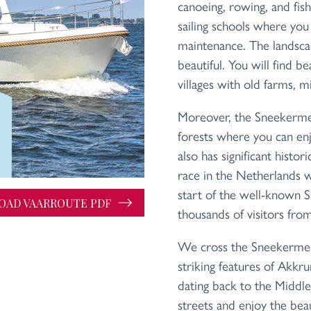
canoeing, rowing, and fish
sailing schools where you 
maintenance. The landsca
beautiful. You will find be
villages with old farms, mi
Moreover, the Sneekerme
forests where you can enjo
also has significant histori
race in the Netherlands 
start of the well-known Sn
AD VAARROUTE PDF
thousands of visitors fr
We cross the Sneekermee
striking features of Akkrum
dating back to the Middl
streets and enjoy the beau