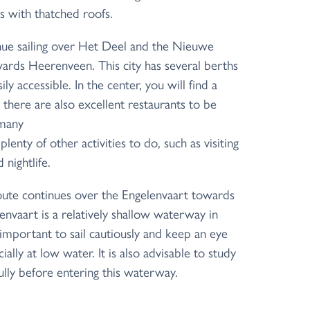
s with thatched roofs.
ue sailing over Het Deel and the Nieuwe
rds Heerenveen. This city has several berths
ly accessible. In the center, you will find a
 there are also excellent restaurants to be
 many
lenty of other activities to do, such as visiting
nightlife.
ute continues over the Engelenvaart towards
envaart is a relatively shallow waterway in
e, important to sail cautiously and keep an eye
ally at low water. It is also advisable to study
ully before entering this waterway.
 the beautiful Frisian landscape, you will
s, where you can spend the night in various