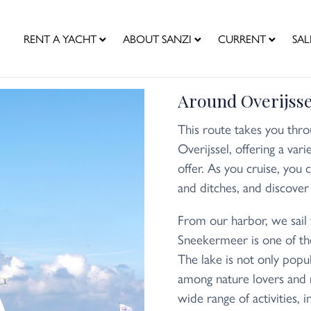
RENT A YACHT
ABOUT SANZI
CURRENT
SAL
Around Overijsse
This route takes you thro
Overijssel, offering a var
offer. As you cruise, you 
and ditches, and discover 
From our harbor, we sail
Sneekermeer is one of the
The lake is not only popu
among nature lovers and 
wide range of activities, i