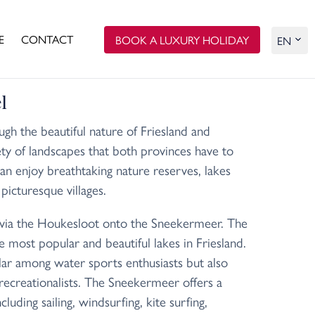
E
CONTACT
BOOK A LUXURY HOLIDAY
l
ugh the beautiful nature of Friesland and
iety of landscapes that both provinces have to
can enjoy breathtaking nature reserves, lakes
picturesque villages.
 via the Houkesloot onto the Sneekermeer. The
 most popular and beautiful lakes in Friesland.
lar among water sports enthusiasts but also
recreationalists. The Sneekermeer offers a
ncluding sailing, windsurfing, kite surfing,