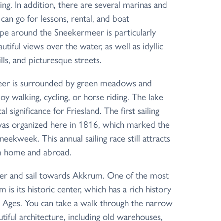
ing. In addition, there are several marinas and
can go for lessons, rental, and boat
pe around the Sneekermeer is particularly
autiful views over the water, as well as idyllic
lls, and picturesque streets.
er is surrounded by green meadows and
y walking, cycling, or horse riding. The lake
cal significance for Friesland. The first sailing
was organized here in 1816, which marked the
eekweek. This annual sailing race still attracts
om home and abroad.
r and sail towards Akkrum. One of the most
 is its historic center, which has a rich history
e Ages. You can take a walk through the narrow
tiful architecture, including old warehouses,