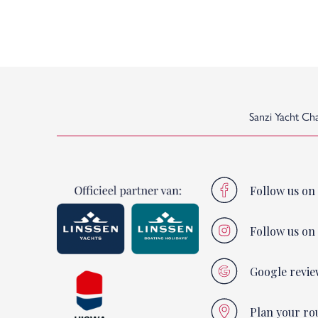
Sanzi Yacht Ch
Follow us on
Follow us on
Google revie
Plan your ro