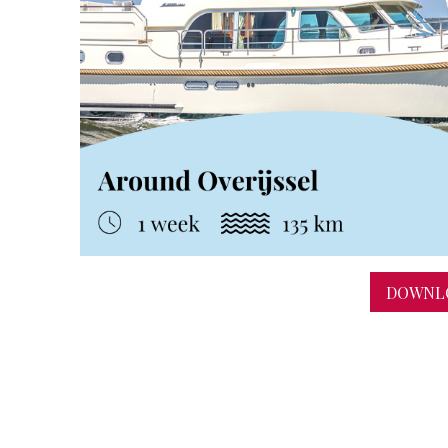
DOWNLO