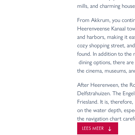
mills, and charming house
From Akkrum, you contin
Heerenveense Kanaal towa
and harbors, making it easi
cozy shopping street, and
found. In addition to the
dining options, there are p
the cinema, museums, and 
After Heerenveen, the Ro
Delfstrahuizen. The Engel
Friesland. It is, therefor
on the water depth, especi
the navigation chart caref
During your cruise through
LEES MEER
arrive at the Driewegslui