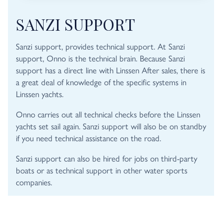
SANZI SUPPORT
Sanzi support, provides technical support. At Sanzi
support, Onno is the technical brain. Because Sanzi
support has a direct line with Linssen After sales, there is
a great deal of knowledge of the specific systems in
Linssen yachts.
Onno carries out all technical checks before the Linssen
yachts set sail again. Sanzi support will also be on standby
if you need technical assistance on the road.
Sanzi support can also be hired for jobs on third-party
boats or as technical support in other water sports
companies.