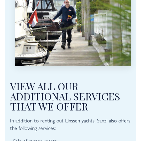
VIEW ALL OUR
ADDITIONAL SERVICES
THAT WE OFFER
In addition to renting out Linssen yachts, Sanzi also offers
the following services:
- Sale of motor yachts