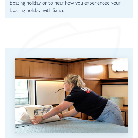
boating holiday or to hear how you experienced your
boating holiday with Sanzi.