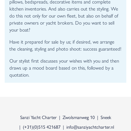
pillows, bedspreads, decorative items and complete
kitchen inventories. And also carries out the styling. We
do this not only for our own fleet, but also on behalf of
private owners or yacht brokers. Do you want to sell
your boat?
Have it prepared for sale by us; if desired, we arrange
the cleaning, styling and photo shoot: success guaranteed!
Our stylist first discusses your wishes with you and then
draws up a mood board based on this, followed by a
quotation.
Sanzi Yacht Charter
Zwolsmanweg 10
Sneek
(+31)(0)515 421687
info@sanziyachtcharter.nl