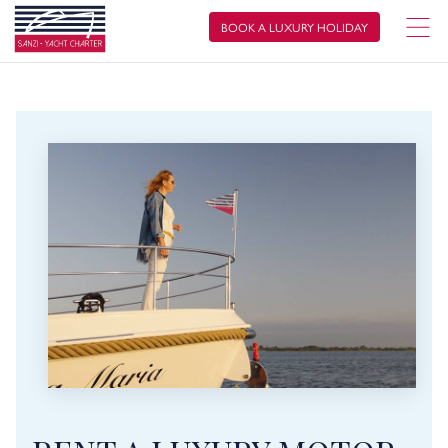
BOOK A LUXURY HOLIDAY