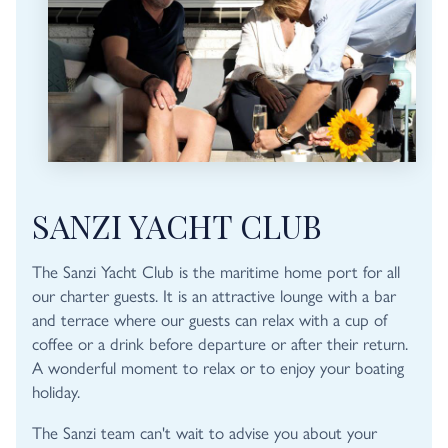
SANZI YACHT CLUB
The Sanzi Yacht Club is the maritime home port for all
our charter guests. It is an attractive lounge with a bar
and terrace where our guests can relax with a cup of
coffee or a drink before departure or after their return.
A wonderful moment to relax or to enjoy your boating
holiday.
The Sanzi team can't wait to advise you about your