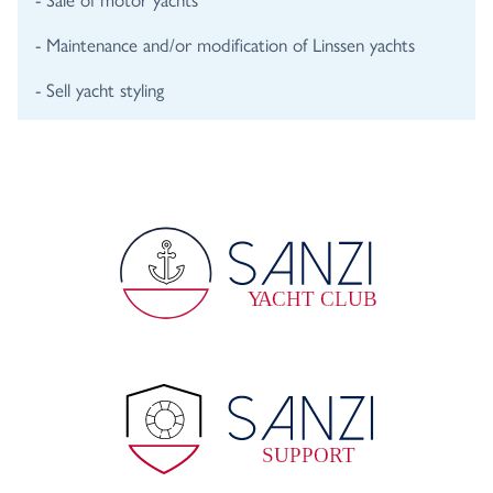
- Maintenance and/or modification of Linssen yachts
- Sell yacht styling
Y
A
CHT CLUB
SUPPORT