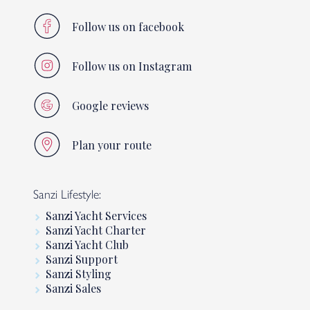
Follow us on facebook
Follow us on Instagram
Google reviews
Plan your route
Sanzi Lifestyle:
Sanzi Yacht Services
Sanzi Yacht Charter
Sanzi Yacht Club
Sanzi Support
Sanzi Styling
Sanzi Sales