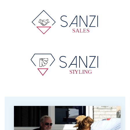
SALES
S
T
YLING