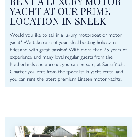
RENT A LUXURY MOTOR
YACHT AT OUR PRIME
LOCATION IN SNEEK
Would you like to sail in a luxury motorboat or motor
yacht? We take care of your ideal boating holiday in
Friesland with great passion! With more than 25 years of
experience and many loyal regular guests from the
Netherlands and abroad, you can be sure; at Sanzi Yacht
Charter you rent from the specialist in yacht rental and
you can rent the latest premium Linssen motor yachts.