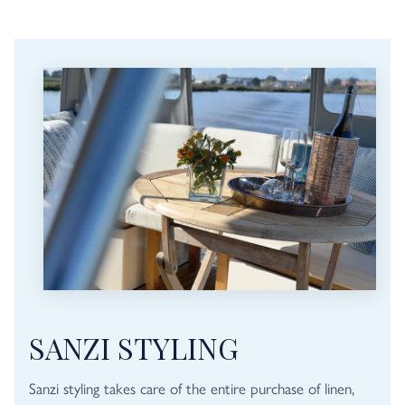
SANZI STYLING
Sanzi styling takes care of the entire purchase of linen,