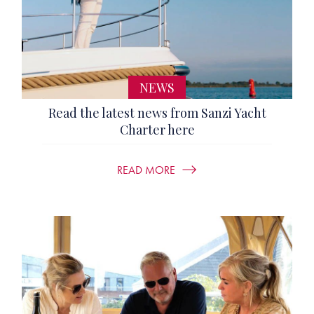
NEWS
Read the latest news from Sanzi Yacht
Charter here
READ MORE