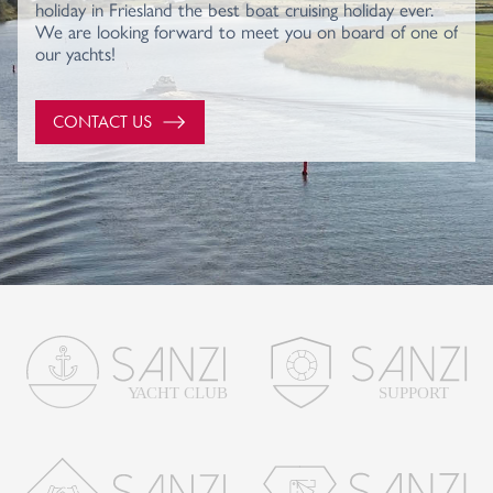
holiday in Friesland the best boat cruising holiday ever.
We are looking forward to meet you on board of one of
our yachts!
CONTACT US
SUPPORT
Y
A
CHT CLUB