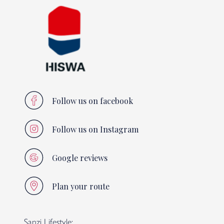
Follow us on facebook
Follow us on Instagram
Google reviews
Plan your route
Sanzi Lifestyle: