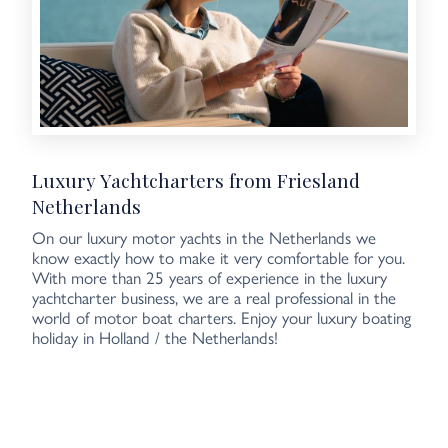
Luxury Yachtcharters from Friesland
Netherlands
On our luxury motor yachts in the Netherlands we
know exactly how to make it very comfortable for you.
With more than 25 years of experience in the luxury
yachtcharter business, we are a real professional in the
world of motor boat charters. Enjoy your luxury boating
holiday in Holland / the Netherlands!