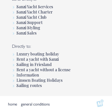
Sanzi Yacht Services
Sanzi Yacht Charter
Sanzi Yacht Club
Sanzi Support
Sanzi Styling
Sanzi Sales
Directly to:
Luxury boating holiday
Rent a yacht with Sanzi
Sailing in Friesland
Rent a yacht without a license
Information
Linssen Boating Holidays
Sailing routes
home
general conditions