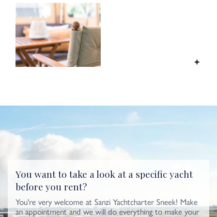
You want to take a look at a specific yacht
before you rent?
You're very welcome at Sanzi Yachtcharter Sneek! Make
an appointment and we will do everything to make your