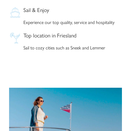
Sail & Enjoy
Experience our top quality, service and hospitality
Top location in Friesland
Sail to cozy cities such as Sneek and Lemmer