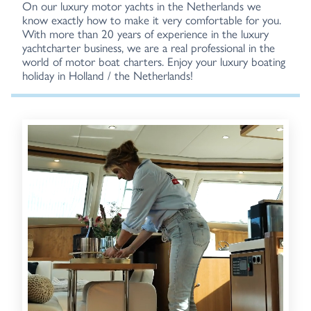
On our luxury motor yachts in the Netherlands we
know exactly how to make it very comfortable for you.
With more than 20 years of experience in the luxury
yachtcharter business, we are a real professional in the
world of motor boat charters. Enjoy your luxury boating
holiday in Holland / the Netherlands!