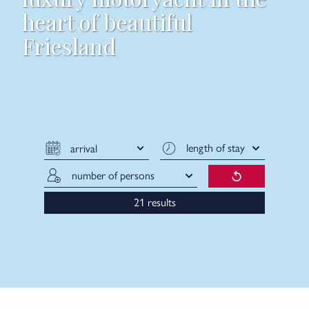
heart of beautiful
Friesland
results