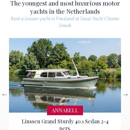
The youngest and most luxurious motor
yachts in the Netherlands
Rent a Linssen yacht in Friesland at Sanzi Yacht Charter
Sneek
ANNABELL
Linssen Grand Sturdy 40.1 Sedan 2-4
pers.