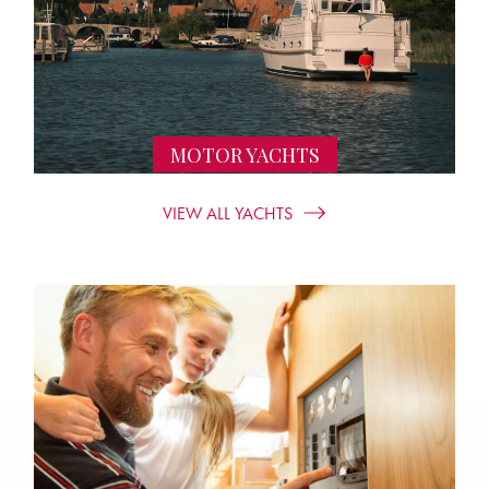
MOTOR YACHTS
VIEW ALL YACHTS