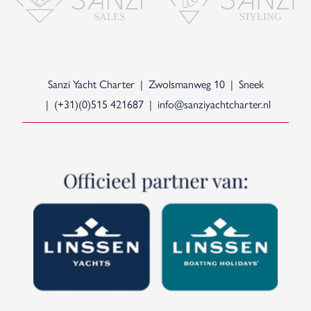
S
T
YLING
SALES
Sanzi Yacht Charter
Zwolsmanweg 10
Sneek
(+31)(0)515 421687
info@sanziyachtcharter.nl