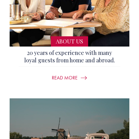
ABOUT US
20 years of experience with many
loyal guests from home and abroad.
READ MORE