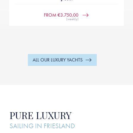
FROM €3.750,00
(weekly)
ALL OUR LUXURY YACHTS
PURE LUXURY
SAILING IN FRIESLAND