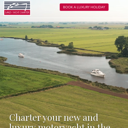
BOOK A LUXURY HOLIDAY
Charter your new and
luxury motoryacht in the