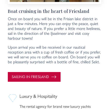
Boat cruising in the heart of Friesland
Once on board you will be in the Frisian lake district in
just a few minutes. Here you can enjoy the peace, quiet
and beauty of nature. If you prefer a little more liveliness,
sail in the direction of the IJsselmeer and visit cosy
harbour towns!
Upon arrival you will be received in our nautical
reception area with a cup of fresh coffee or if you prefer,
we will serve you re coffee on board. On board you will
be pleasantly surprised with a bottle of fine, chilled Sekt.
SAILING IN FRIESLAND
Luxury & Hospitality
The rental agency for brand new luxury yachts