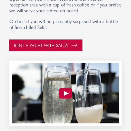
reception area with a cup of fresh coffee or if you prefer,
we will serve your coffee on board.
On board you will be pleasantly surprised with a bottle
of fine, chilled Sekt.
RENT A YACHT WITH SANZI