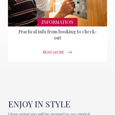
INFORMATION
Practical info from booking to check-
out
READ MORE
ENJOY IN STYLE
Upon arrival you will be received in our nautical