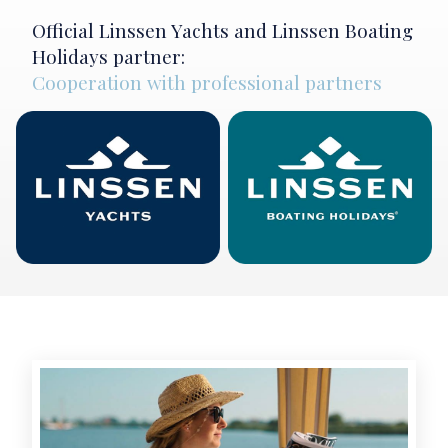
Official Linssen Yachts and Linssen Boating
Holidays partner:
Cooperation with professional partners